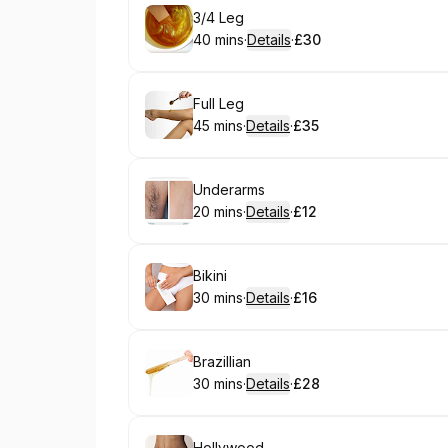
Book
3/4 Leg
40 mins
·
Details
·
£30
.
Duration
:
.
Price
:
Book
Full Leg
45 mins
·
Details
·
£35
.
Duration
:
.
Price
:
Book
Underarms
20 mins
·
Details
·
£12
.
Duration
:
.
Price
:
Book
Bikini
30 mins
·
Details
·
£16
.
Duration
:
.
Price
:
Book
Brazillian
30 mins
·
Details
·
£28
.
Duration
:
.
Price
:
Hollywood