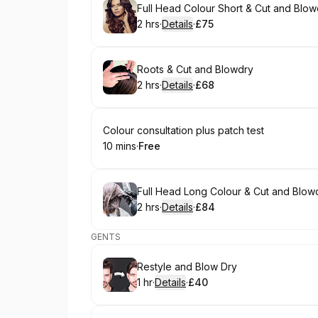
Book
Full Head Colour Short & Cut and Blow
2 hrs
·
Details
·
£75
.
Duration
:
.
Price
:
Book
Roots & Cut and Blowdry
2 hrs
·
Details
·
£68
.
Duration
:
.
Price
:
Book
Colour consultation plus patch test
10 mins
·
Free
.
Duration
.
Price
:
:
Book
Full Head Long Colour & Cut and Blow
2 hrs
·
Details
·
£84
.
Duration
:
.
Price
:
GENTS
Book
Restyle and Blow Dry
1 hr
·
Details
·
£40
.
Duration
.
:
Price
: