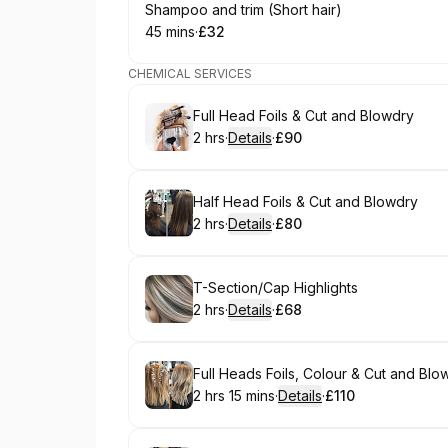
Book
Shampoo and trim (Short hair)
45 mins
·
£32
.
Duration
.
Price
:
:
CHEMICAL SERVICES
Book
Full Head Foils & Cut and Blowdry
2 hrs
·
Details
·
£90
.
Duration
:
.
Price
:
Book
Half Head Foils & Cut and Blowdry
2 hrs
·
Details
·
£80
.
Duration
:
.
Price
:
Book
T-Section/Cap Highlights
2 hrs
·
Details
·
£68
.
Duration
:
.
Price
:
Book
Full Heads Foils, Colour & Cut and Blo
2 hrs 15 mins
·
Details
·
£110
.
Duration
:
.
Price
: