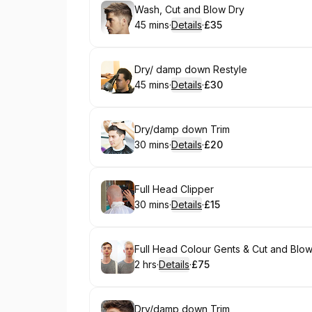
Book
Wash, Cut and Blow Dry
45 mins
·
Details
·
£35
.
Duration
:
.
Price
:
Book
Dry/ damp down Restyle
45 mins
·
Details
·
£30
.
Duration
:
.
Price
:
Book
Dry/damp down Trim
30 mins
·
Details
·
£20
.
Duration
:
.
Price
:
Book
Full Head Clipper
30 mins
·
Details
·
£15
.
Duration
:
.
Price
:
Book
Full Head Colour Gents & Cut and Blo
2 hrs
·
Details
·
£75
.
Duration
:
.
Price
:
Book
Dry/damp down Trim