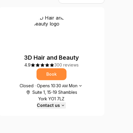
3D Hair and Beauty
4.9
300 reviews
Book
Opening hours
Closed
·
Opens
10:30
Mon
AM
Suite 1, 15-19 Shambles
York YO1 7LZ
Contact us