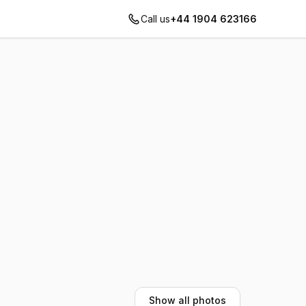
Call us
+44 1904 623166
Show all photos