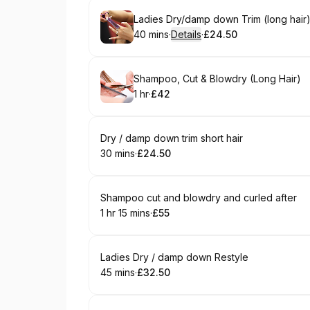
Book
Ladies Dry/damp down Trim (long hair
40 mins
·
Details
·
£24.50
.
Duration
:
.
Price
:
Book
Shampoo, Cut & Blowdry (Long Hair)
1 hr
·
£42
.
Duration
.
Price
:
:
Book
Dry / damp down trim short hair
30 mins
·
£24.50
.
Duration
.
Price
:
:
Book
Shampoo cut and blowdry and curled after
1 hr 15 mins
·
£55
.
Duration
:
.
Price
:
Book
Ladies Dry / damp down Restyle
45 mins
·
£32.50
.
Duration
.
Price
:
: