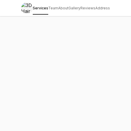
Services
Team
About
Gallery
Reviews
Address