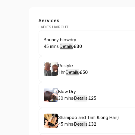
3D Hair and Beauty
Services
LADIES HAIRCUT
Book
Bouncy blowdry
45 mins
·
Details
·
£30
.
Duration
:
.
Price
:
Book
Restyle
1 hr
·
Details
·
£50
.
Duration
.
:
Price
:
Book
Blow Dry
30 mins
·
Details
·
£25
.
Duration
:
.
Price
:
Book
Shampoo and Trim (Long Hair)
45 mins
·
Details
·
£32
.
Duration
:
.
Price
: