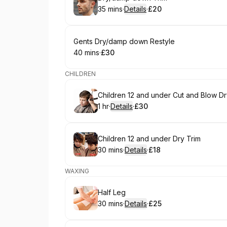
35 mins
·
Details
·
£20
.
Duration
:
.
Price
:
Book
Gents Dry/damp down Restyle
40 mins
·
£30
.
Duration
.
Price
:
:
CHILDREN
Book
Children 12 and under Cut and Blow D
1 hr
·
Details
·
£30
.
Duration
.
:
Price
:
Book
Children 12 and under Dry Trim
30 mins
·
Details
·
£18
.
Duration
:
.
Price
:
WAXING
Book
Half Leg
30 mins
·
Details
·
£25
.
Duration
:
.
Price
: